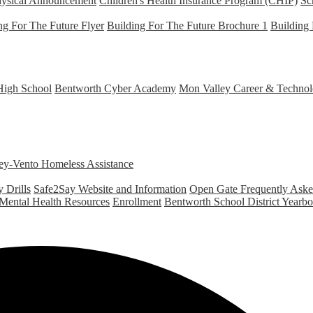
hysical Announcement
Children's Health Insurance Program (CHIP)
Sc
ng For The Future Flyer
Building For The Future Brochure 1
Building 
High School
Bentworth Cyber Academy
Mon Valley Career & Technol
y-Vento Homeless Assistance
 Drills
Safe2Say Website and Information
Open Gate Frequently Ask
 Mental Health Resources
Enrollment
Bentworth School District Yearb