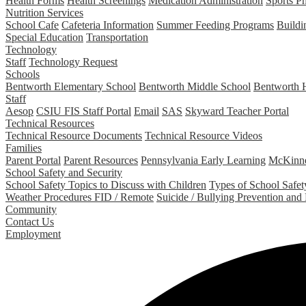
Health Forms
Health Screenings
Medication Administration
Sports P
Nutrition Services
School Cafe
Cafeteria Information
Summer Feeding Programs
Buildi
Special Education
Transportation
Technology
Staff
Technology Request
Schools
Bentworth Elementary School
Bentworth Middle School
Bentworth 
Staff
Aesop
CSIU FIS Staff Portal
Email
SAS
Skyward Teacher Portal
Technical Resources
Technical Resource Documents
Technical Resource Videos
Families
Parent Portal
Parent Resources
Pennsylvania Early Learning
McKinne
School Safety and Security
School Safety Topics to Discuss with Children
Types of School Safety
Weather Procedures FID / Remote
Suicide / Bullying Prevention and
Community
Contact Us
Employment