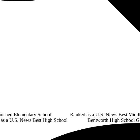
guished Elementary School Ranked as a U.S. News Best Middl
U.S. News Best High School Bentworth High School Glo