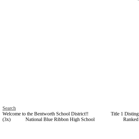
Search
Welcome to the Bentworth School District!! Title 1 Distin
(3x) National Blue Ribbon High School Ranked as a 