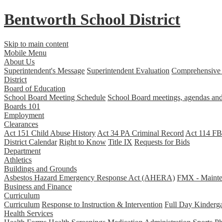
Bentworth
School District
Skip to main content
Mobile Menu
About Us
Superintendent's Message
Superintendent Evaluation
Comprehensive 
District
Board of Education
School Board Meeting Schedule
School Board meetings, agendas and
Boards 101
Employment
Clearances
Act 151 Child Abuse History
Act 34 PA Criminal Record
Act 114 FBI
District Calendar
Right to Know
Title IX
Requests for Bids
Department
Athletics
Buildings and Grounds
Asbestos Hazard Emergency Response Act (AHERA)
FMX - Mainten
Business and Finance
Curriculum
Curriculum
Response to Instruction & Intervention
Full Day Kinderga
Health Services