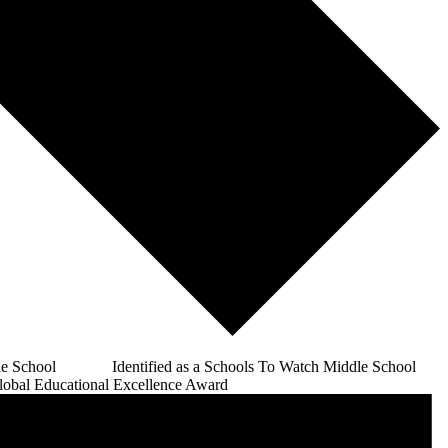
e School Identified as a Schools To Watch Middle School
bal Educational Excellence Award