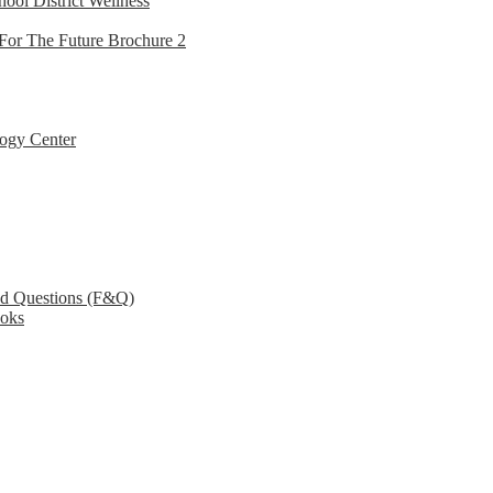
hool District Wellness
For The Future Brochure 2
ogy Center
ed Questions (F&Q)
ooks