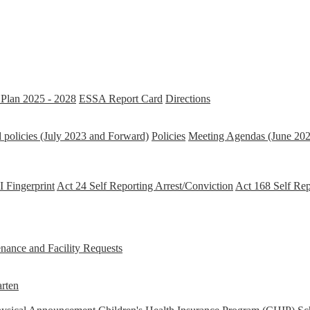
Plan 2025 - 2028
ESSA Report Card
Directions
 policies (July 2023 and Forward)
Policies
Meeting Agendas (June 202
 Fingerprint
Act 24 Self Reporting Arrest/Conviction
Act 168 Self Re
ance and Facility Requests
rten