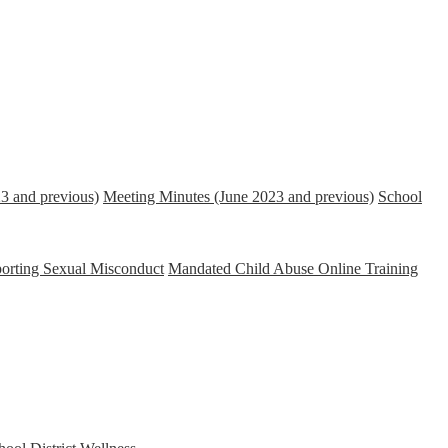
3 and previous)
Meeting Minutes (June 2023 and previous)
School
porting Sexual Misconduct
Mandated Child Abuse Online Training