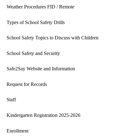
Weather Procedures FID / Remote
Types of School Safety Drills
School Safety Topics to Discuss with Children
School Safety and Security
Safe2Say Website and Information
Request for Records
Staff
Kindergarten Registration 2025-2026
Enrollment