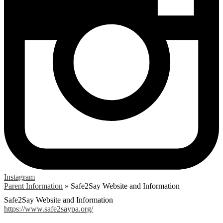
Instagram
Parent Information
»
Safe2Say Website and Information
Safe2Say Website and Information
https://www.safe2saypa.org/