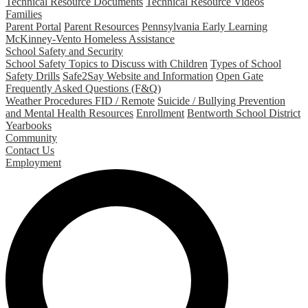
Technical Resource Documents
Technical Resource Videos
Families
Parent Portal
Parent Resources
Pennsylvania Early Learning
McKinney-Vento Homeless Assistance
School Safety and Security
School Safety Topics to Discuss with Children
Types of School
Safety Drills
Safe2Say Website and Information
Open Gate
Frequently Asked Questions (F&Q)
Weather Procedures FID / Remote
Suicide / Bullying Prevention
and Mental Health Resources
Enrollment
Bentworth School District
Yearbooks
Community
Contact Us
Employment