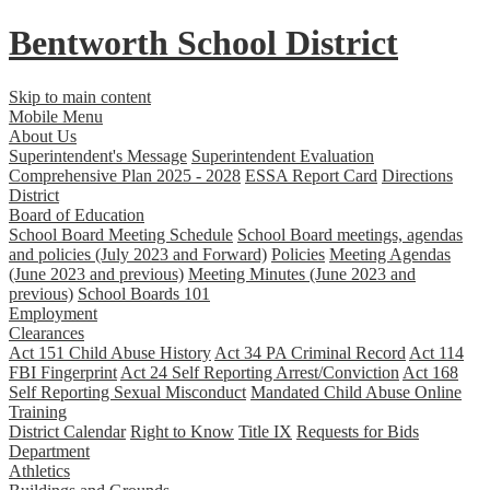
Bentworth
School District
Skip to main content
Mobile Menu
About Us
Superintendent's Message
Superintendent Evaluation
Comprehensive Plan 2025 - 2028
ESSA Report Card
Directions
District
Board of Education
School Board Meeting Schedule
School Board meetings, agendas
and policies (July 2023 and Forward)
Policies
Meeting Agendas
(June 2023 and previous)
Meeting Minutes (June 2023 and
previous)
School Boards 101
Employment
Clearances
Act 151 Child Abuse History
Act 34 PA Criminal Record
Act 114
FBI Fingerprint
Act 24 Self Reporting Arrest/Conviction
Act 168
Self Reporting Sexual Misconduct
Mandated Child Abuse Online
Training
District Calendar
Right to Know
Title IX
Requests for Bids
Department
Athletics