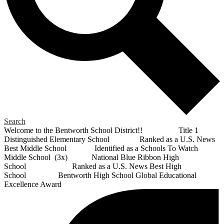
Search
Welcome to the Bentworth School District!! Title 1
Distinguished Elementary School Ranked as a U.S. News
Best Middle School Identified as a Schools To Watch
Middle School (3x) National Blue Ribbon High
School Ranked as a U.S. News Best High
School Bentworth High School Global Educational
Excellence Award