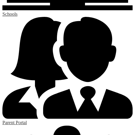
Schools
Parent Portal