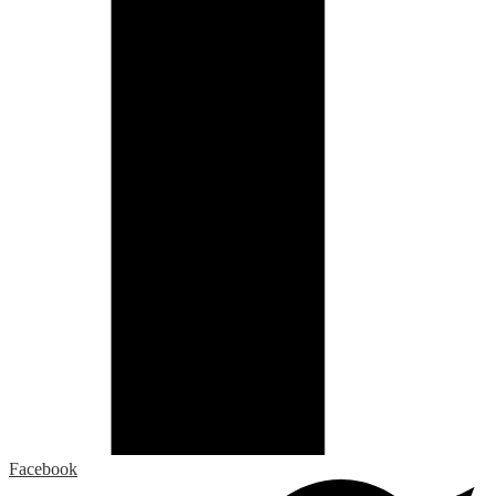
Facebook