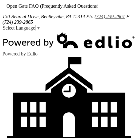
Open Gate FAQ (Frequently Asked Questions)
150 Bearcat Drive, Bentleyville, PA 15314
Ph:
(724) 239-2861
F:
(724) 239-2865
Select Language
▼
Powered by Edlio