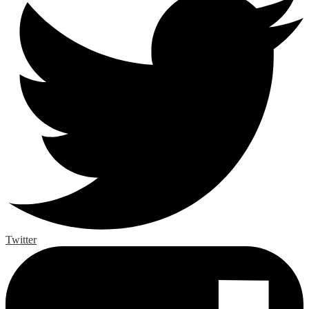
Twitter