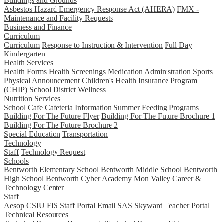
Buildings and Grounds
Asbestos Hazard Emergency Response Act (AHERA)
FMX -
Maintenance and Facility Requests
Business and Finance
Curriculum
Curriculum
Response to Instruction & Intervention
Full Day
Kindergarten
Health Services
Health Forms
Health Screenings
Medication Administration
Sports
Physical Announcement
Children's Health Insurance Program
(CHIP)
School District Wellness
Nutrition Services
School Cafe
Cafeteria Information
Summer Feeding Programs
Building For The Future Flyer
Building For The Future Brochure 1
Building For The Future Brochure 2
Special Education
Transportation
Technology
Staff
Technology Request
Schools
Bentworth Elementary School
Bentworth Middle School
Bentworth
High School
Bentworth Cyber Academy
Mon Valley Career &
Technology Center
Staff
Aesop
CSIU FIS Staff Portal
Email
SAS
Skyward Teacher Portal
Technical Resources