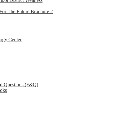
hool District Wellness
For The Future Brochure 2
ogy Center
ed Questions (F&Q)
ooks