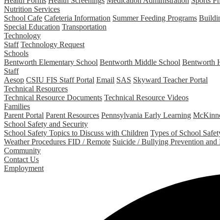
Health Forms
Health Screenings
Medication Administration
Sports P
Nutrition Services
School Cafe
Cafeteria Information
Summer Feeding Programs
Buildi
Special Education
Transportation
Technology
Staff
Technology Request
Schools
Bentworth Elementary School
Bentworth Middle School
Bentworth 
Staff
Aesop
CSIU FIS Staff Portal
Email
SAS
Skyward Teacher Portal
Technical Resources
Technical Resource Documents
Technical Resource Videos
Families
Parent Portal
Parent Resources
Pennsylvania Early Learning
McKinne
School Safety and Security
School Safety Topics to Discuss with Children
Types of School Safety
Weather Procedures FID / Remote
Suicide / Bullying Prevention and
Community
Contact Us
Employment