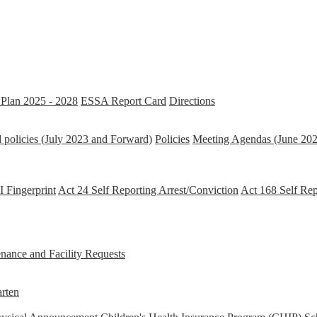
Plan 2025 - 2028
ESSA Report Card
Directions
 policies (July 2023 and Forward)
Policies
Meeting Agendas (June 202
 Fingerprint
Act 24 Self Reporting Arrest/Conviction
Act 168 Self Re
ance and Facility Requests
rten