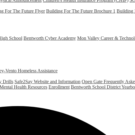
hysical Announcement
Children's Health Insurance Program (CHIP)
Sc
ng For The Future Flyer
Building For The Future Brochure 1
Building 
High School
Bentworth Cyber Academy
Mon Valley Career & Technol
y-Vento Homeless Assistance
 Drills
Safe2Say Website and Information
Open Gate Frequently Ask
 Mental Health Resources
Enrollment
Bentworth School District Yearb