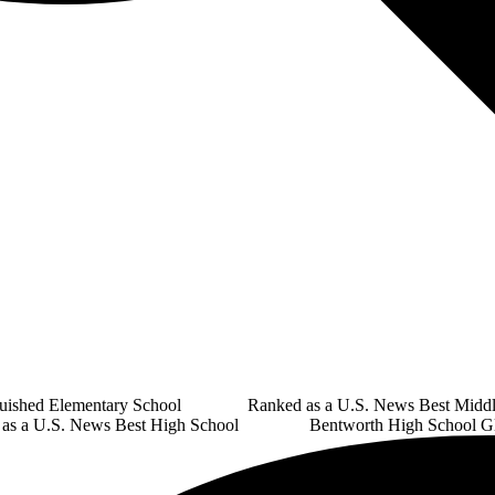
guished Elementary School Ranked as a U.S. News Best Middl
U.S. News Best High School Bentworth High School Glo