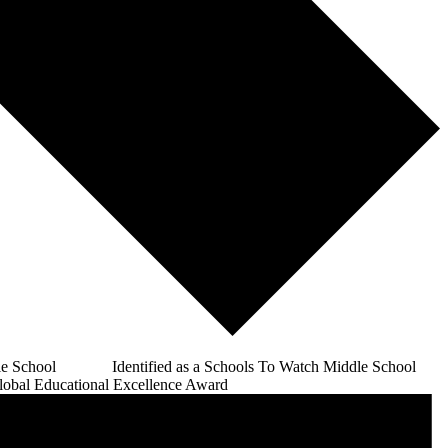
e School Identified as a Schools To Watch Middle School
bal Educational Excellence Award