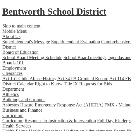
Bentworth
School District
Skip to main content
Mobile Menu
About Us
Superintendent's Message
Superintendent Evaluation
Comprehensive 
District
Board of Education
School Board Meeting Schedule
School Board meetings, agendas and
Boards 101
Employment
Clearances
Act 151 Child Abuse History
Act 34 PA Criminal Record
Act 114 FBI
District Calendar
Right to Know
Title IX
Requests for Bids
Department
Athletics
Buildings and Grounds
Asbestos Hazard Emergency Response Act (AHERA)
FMX - Mainten
Business and Finance
Curriculum
Curriculum
Response to Instruction & Intervention
Full Day Kinderga
Health Services