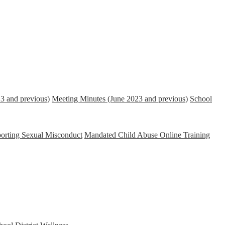
3 and previous)
Meeting Minutes (June 2023 and previous)
School
porting Sexual Misconduct
Mandated Child Abuse Online Training