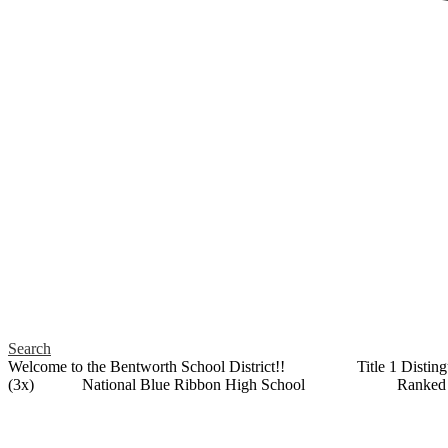
Search
Welcome to the Bentworth School District!! Title 1 Distin
(3x) National Blue Ribbon High School Ranked as a 