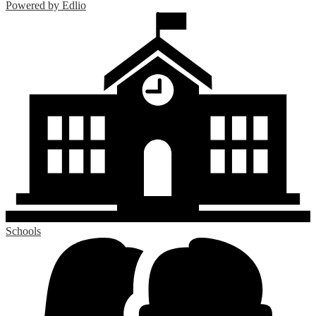
Powered by Edlio
Schools