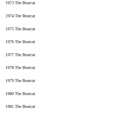
1973 The Bearcat
1974 The Bearcat
1975 The Bearcat
1976 The Bearcat
1977 The Bearcat
1978 The Bearcat
1979 The Bearcat
1980 The Bearcat
1981 The Bearcat