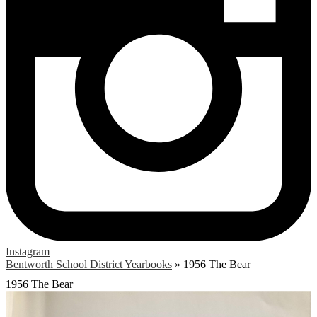
Instagram
Bentworth School District Yearbooks
»
1956 The Bear
1956 The Bear