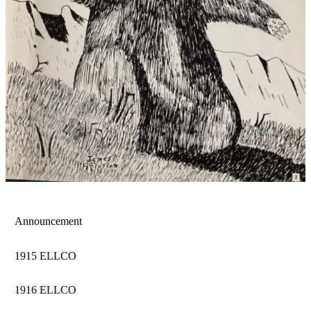
Announcement
1915 ELLCO
1916 ELLCO