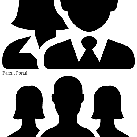
Parent Portal