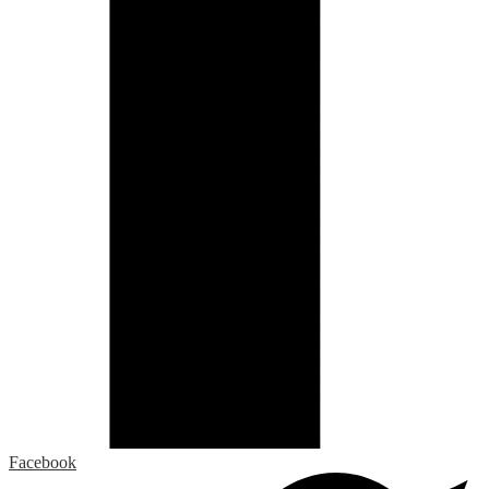
Facebook