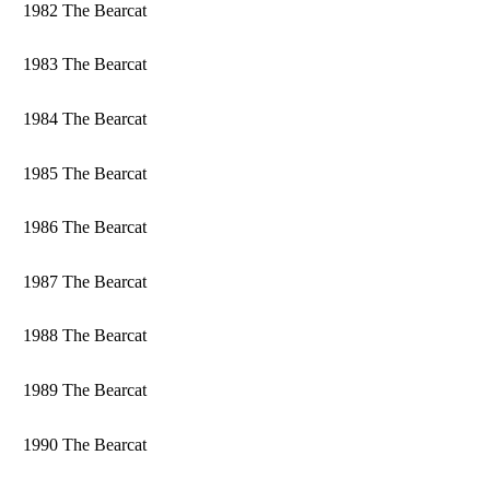
1982 The Bearcat
1983 The Bearcat
1984 The Bearcat
1985 The Bearcat
1986 The Bearcat
1987 The Bearcat
1988 The Bearcat
1989 The Bearcat
1990 The Bearcat