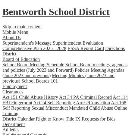
Bentworth
School District
Skip to main content
Mobile Menu
About Us
Superintendent's Message
Superintendent Evaluation
Comprehensive Plan 2025 - 2028
ESSA Report Card
Directions
District
Board of Education
School Board Meeting Schedule
School Board meetings, agendas
and policies (July 2023 and Forward)
Policies
Meeting Agendas
(June 2023 and previous)
Meeting Minutes (June 2023 and
previous)
School Boards 101
Employment
Clearances
Act 151 Child Abuse History
Act 34 PA Criminal Record
Act 114
FBI Fingerprint
Act 24 Self Reporting Arrest/Conviction
Act 168
Self Reporting Sexual Misconduct
Mandated Child Abuse Online
Training
District Calendar
Right to Know
Title IX
Requests for Bids
Department
Athletics