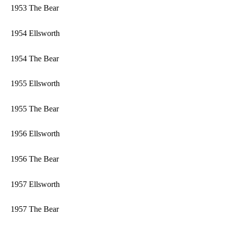
1953 The Bear
1954 Ellsworth
1954 The Bear
1955 Ellsworth
1955 The Bear
1956 Ellsworth
1956 The Bear
1957 Ellsworth
1957 The Bear