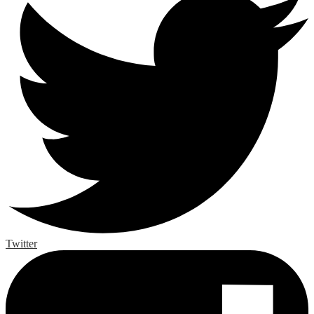
Twitter