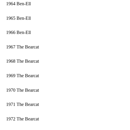
1964 Ben-Ell
1965 Ben-Ell
1966 Ben-Ell
1967 The Bearcat
1968 The Bearcat
1969 The Bearcat
1970 The Bearcat
1971 The Bearcat
1972 The Bearcat