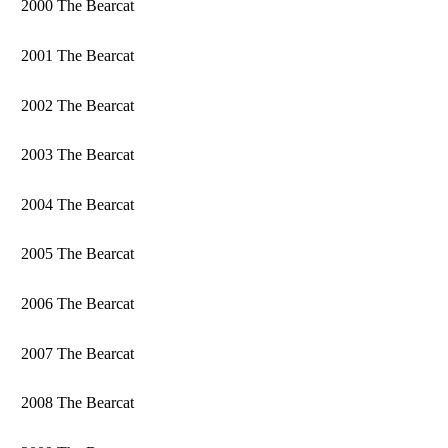
2000 The Bearcat
2001 The Bearcat
2002 The Bearcat
2003 The Bearcat
2004 The Bearcat
2005 The Bearcat
2006 The Bearcat
2007 The Bearcat
2008 The Bearcat