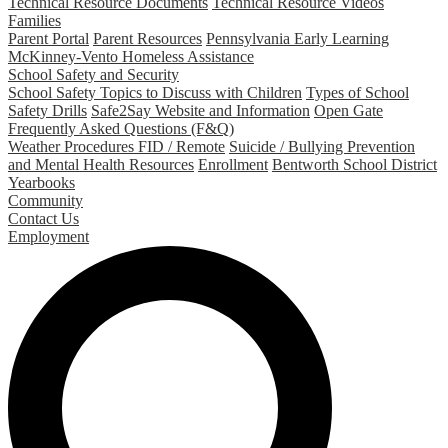
Technical Resource Documents
Technical Resource Videos
Families
Parent Portal
Parent Resources
Pennsylvania Early Learning
McKinney-Vento Homeless Assistance
School Safety and Security
School Safety Topics to Discuss with Children
Types of School
Safety Drills
Safe2Say Website and Information
Open Gate
Frequently Asked Questions (F&Q)
Weather Procedures FID / Remote
Suicide / Bullying Prevention
and Mental Health Resources
Enrollment
Bentworth School District
Yearbooks
Community
Contact Us
Employment