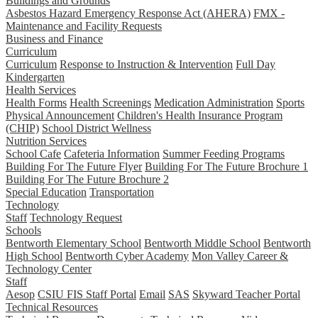
Buildings and Grounds
Asbestos Hazard Emergency Response Act (AHERA)
FMX -
Maintenance and Facility Requests
Business and Finance
Curriculum
Curriculum
Response to Instruction & Intervention
Full Day
Kindergarten
Health Services
Health Forms
Health Screenings
Medication Administration
Sports
Physical Announcement
Children's Health Insurance Program
(CHIP)
School District Wellness
Nutrition Services
School Cafe
Cafeteria Information
Summer Feeding Programs
Building For The Future Flyer
Building For The Future Brochure 1
Building For The Future Brochure 2
Special Education
Transportation
Technology
Staff
Technology Request
Schools
Bentworth Elementary School
Bentworth Middle School
Bentworth
High School
Bentworth Cyber Academy
Mon Valley Career &
Technology Center
Staff
Aesop
CSIU FIS Staff Portal
Email
SAS
Skyward Teacher Portal
Technical Resources