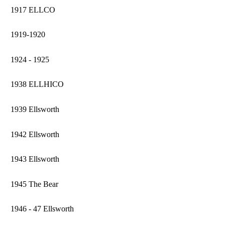
1917 ELLCO
1919-1920
1924 - 1925
1938 ELLHICO
1939 Ellsworth
1942 Ellsworth
1943 Ellsworth
1945 The Bear
1946 - 47 Ellsworth