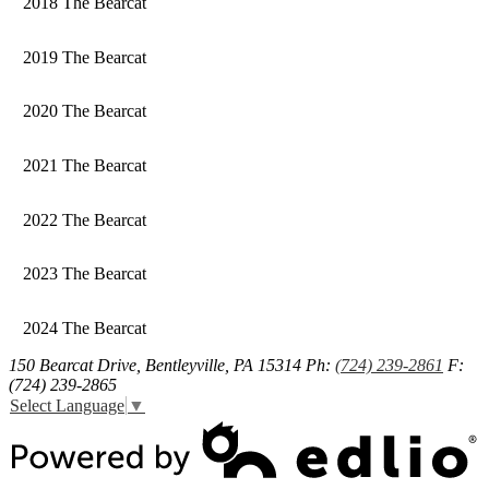
2018 The Bearcat
2019 The Bearcat
2020 The Bearcat
2021 The Bearcat
2022 The Bearcat
2023 The Bearcat
2024 The Bearcat
150 Bearcat Drive, Bentleyville, PA 15314
Ph:
(724) 239-2861
F:
(724) 239-2865
Select Language
▼