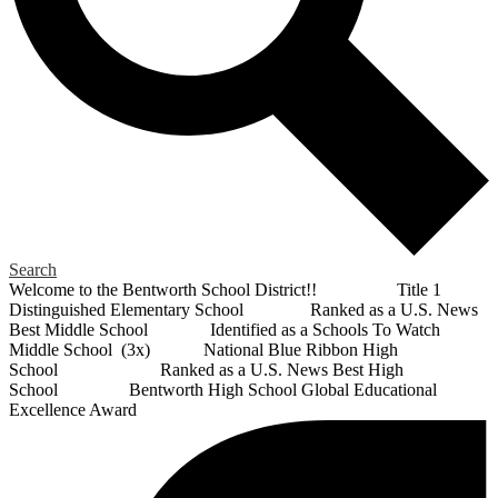
Search
Welcome to the Bentworth School District!! Title 1
Distinguished Elementary School Ranked as a U.S. News
Best Middle School Identified as a Schools To Watch
Middle School (3x) National Blue Ribbon High
School Ranked as a U.S. News Best High
School Bentworth High School Global Educational
Excellence Award