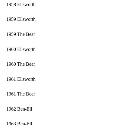
1958 Ellsworth
1959 Ellsworth
1959 The Bear
1960 Ellsworth
1960 The Bear
1961 Ellsworth
1961 The Bear
1962 Ben-Ell
1963 Ben-Ell