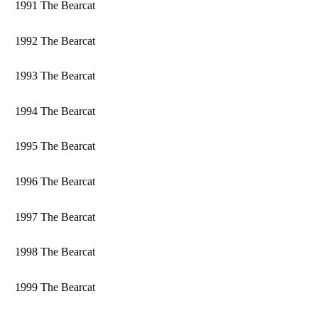
1991 The Bearcat
1992 The Bearcat
1993 The Bearcat
1994 The Bearcat
1995 The Bearcat
1996 The Bearcat
1997 The Bearcat
1998 The Bearcat
1999 The Bearcat