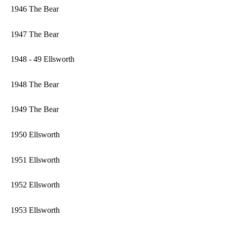
1946 The Bear
1947 The Bear
1948 - 49 Ellsworth
1948 The Bear
1949 The Bear
1950 Ellsworth
1951 Ellsworth
1952 Ellsworth
1953 Ellsworth