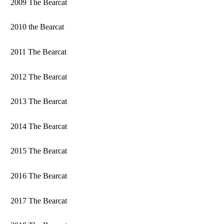
2009 The Bearcat
2010 the Bearcat
2011 The Bearcat
2012 The Bearcat
2013 The Bearcat
2014 The Bearcat
2015 The Bearcat
2016 The Bearcat
2017 The Bearcat