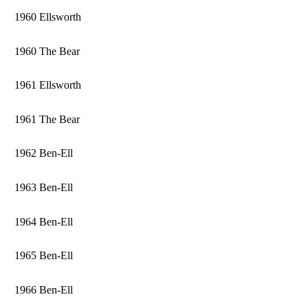
1960 Ellsworth
1960 The Bear
1961 Ellsworth
1961 The Bear
1962 Ben-Ell
1963 Ben-Ell
1964 Ben-Ell
1965 Ben-Ell
1966 Ben-Ell