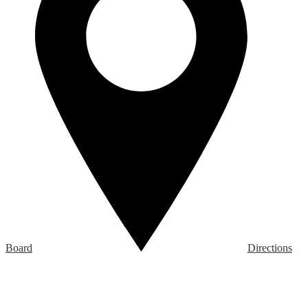
Board
Directions