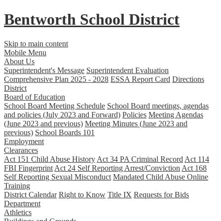
Bentworth
School District
Skip to main content
Mobile Menu
About Us
Superintendent's Message
Superintendent Evaluation
Comprehensive Plan 2025 - 2028
ESSA Report Card
Directions
District
Board of Education
School Board Meeting Schedule
School Board meetings, agendas
and policies (July 2023 and Forward)
Policies
Meeting Agendas
(June 2023 and previous)
Meeting Minutes (June 2023 and
previous)
School Boards 101
Employment
Clearances
Act 151 Child Abuse History
Act 34 PA Criminal Record
Act 114
FBI Fingerprint
Act 24 Self Reporting Arrest/Conviction
Act 168
Self Reporting Sexual Misconduct
Mandated Child Abuse Online
Training
District Calendar
Right to Know
Title IX
Requests for Bids
Department
Athletics