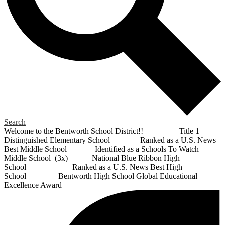
Search
Welcome to the Bentworth School District!! Title 1
Distinguished Elementary School Ranked as a U.S. News
Best Middle School Identified as a Schools To Watch
Middle School (3x) National Blue Ribbon High
School Ranked as a U.S. News Best High
School Bentworth High School Global Educational
Excellence Award