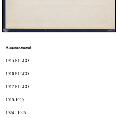
Announcement
1915 ELLCO
1916 ELLCO
1917 ELLCO
1919-1920
1924 - 1925