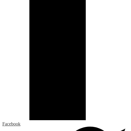
Facebook