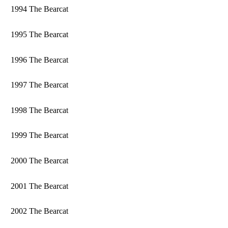
1994 The Bearcat
1995 The Bearcat
1996 The Bearcat
1997 The Bearcat
1998 The Bearcat
1999 The Bearcat
2000 The Bearcat
2001 The Bearcat
2002 The Bearcat