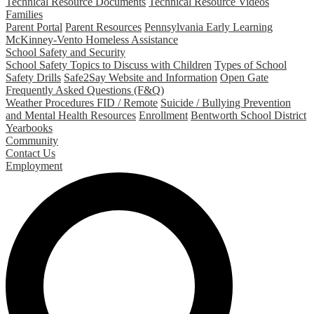
Technical Resource Documents
Technical Resource Videos
Families
Parent Portal
Parent Resources
Pennsylvania Early Learning
McKinney-Vento Homeless Assistance
School Safety and Security
School Safety Topics to Discuss with Children
Types of School
Safety Drills
Safe2Say Website and Information
Open Gate
Frequently Asked Questions (F&Q)
Weather Procedures FID / Remote
Suicide / Bullying Prevention
and Mental Health Resources
Enrollment
Bentworth School District
Yearbooks
Community
Contact Us
Employment