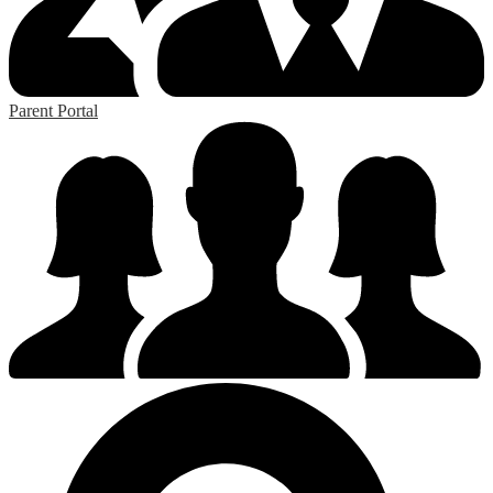
Parent Portal