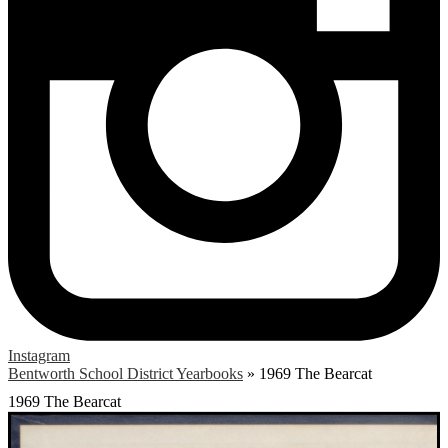
Instagram
Bentworth School District Yearbooks
»
1969 The Bearcat
1969 The Bearcat