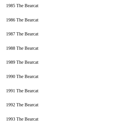
1985 The Bearcat
1986 The Bearcat
1987 The Bearcat
1988 The Bearcat
1989 The Bearcat
1990 The Bearcat
1991 The Bearcat
1992 The Bearcat
1993 The Bearcat