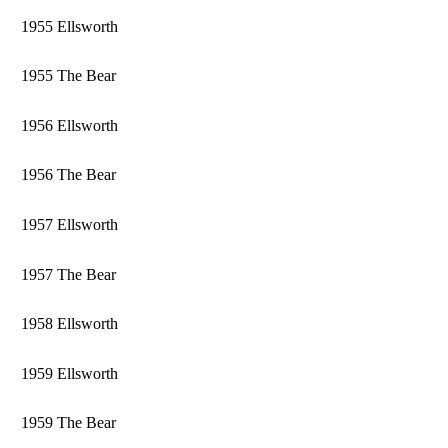
1955 Ellsworth
1955 The Bear
1956 Ellsworth
1956 The Bear
1957 Ellsworth
1957 The Bear
1958 Ellsworth
1959 Ellsworth
1959 The Bear