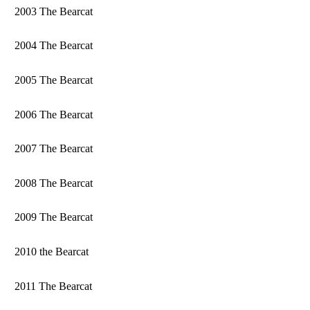
2003 The Bearcat
2004 The Bearcat
2005 The Bearcat
2006 The Bearcat
2007 The Bearcat
2008 The Bearcat
2009 The Bearcat
2010 the Bearcat
2011 The Bearcat