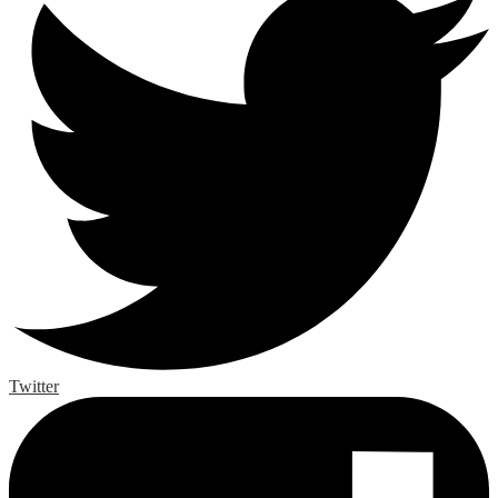
Twitter