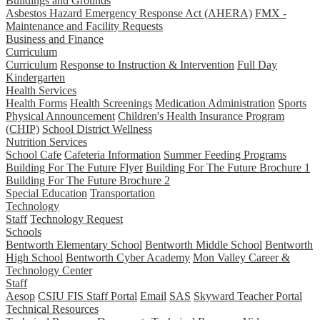
Buildings and Grounds
Asbestos Hazard Emergency Response Act (AHERA)
FMX -
Maintenance and Facility Requests
Business and Finance
Curriculum
Curriculum
Response to Instruction & Intervention
Full Day
Kindergarten
Health Services
Health Forms
Health Screenings
Medication Administration
Sports
Physical Announcement
Children's Health Insurance Program
(CHIP)
School District Wellness
Nutrition Services
School Cafe
Cafeteria Information
Summer Feeding Programs
Building For The Future Flyer
Building For The Future Brochure 1
Building For The Future Brochure 2
Special Education
Transportation
Technology
Staff
Technology Request
Schools
Bentworth Elementary School
Bentworth Middle School
Bentworth
High School
Bentworth Cyber Academy
Mon Valley Career &
Technology Center
Staff
Aesop
CSIU FIS Staff Portal
Email
SAS
Skyward Teacher Portal
Technical Resources