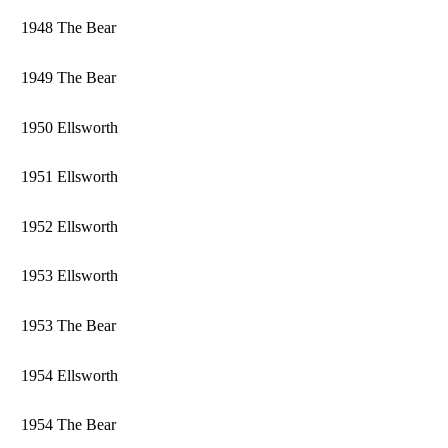
1948 The Bear
1949 The Bear
1950 Ellsworth
1951 Ellsworth
1952 Ellsworth
1953 Ellsworth
1953 The Bear
1954 Ellsworth
1954 The Bear