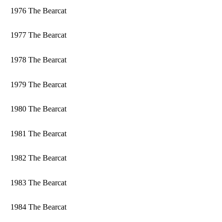
1976 The Bearcat
1977 The Bearcat
1978 The Bearcat
1979 The Bearcat
1980 The Bearcat
1981 The Bearcat
1982 The Bearcat
1983 The Bearcat
1984 The Bearcat