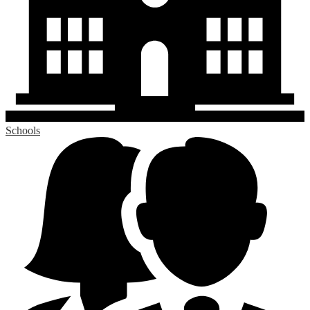
Schools