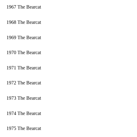
1967 The Bearcat
1968 The Bearcat
1969 The Bearcat
1970 The Bearcat
1971 The Bearcat
1972 The Bearcat
1973 The Bearcat
1974 The Bearcat
1975 The Bearcat