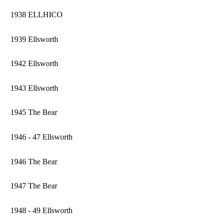
1938 ELLHICO
1939 Ellsworth
1942 Ellsworth
1943 Ellsworth
1945 The Bear
1946 - 47 Ellsworth
1946 The Bear
1947 The Bear
1948 - 49 Ellsworth