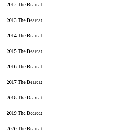
2012 The Bearcat
2013 The Bearcat
2014 The Bearcat
2015 The Bearcat
2016 The Bearcat
2017 The Bearcat
2018 The Bearcat
2019 The Bearcat
2020 The Bearcat