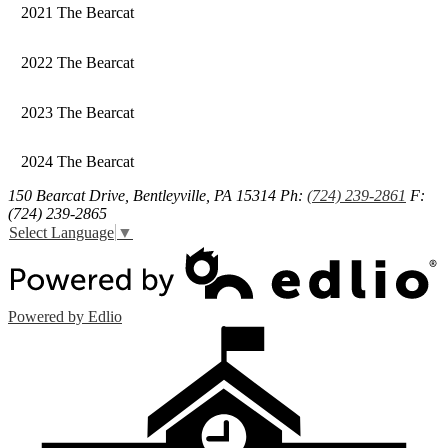
2021 The Bearcat
2022 The Bearcat
2023 The Bearcat
2024 The Bearcat
150 Bearcat Drive, Bentleyville, PA 15314
Ph:
(724) 239-2861
F:
(724) 239-2865
Select Language
▼
Powered by Edlio