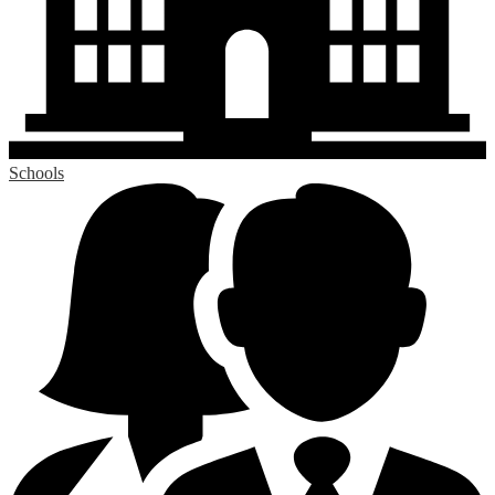
Schools