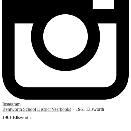
Instagram
Bentworth School District Yearbooks
»
1961 Ellsworth
1961 Ellsworth