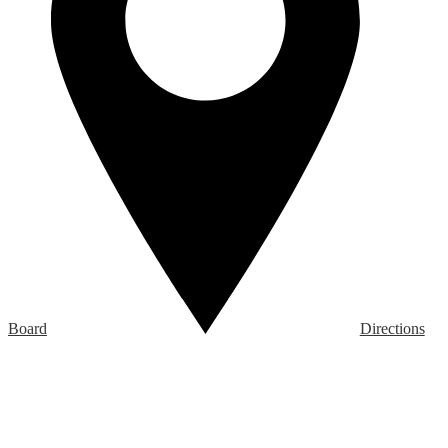
Board
Directions