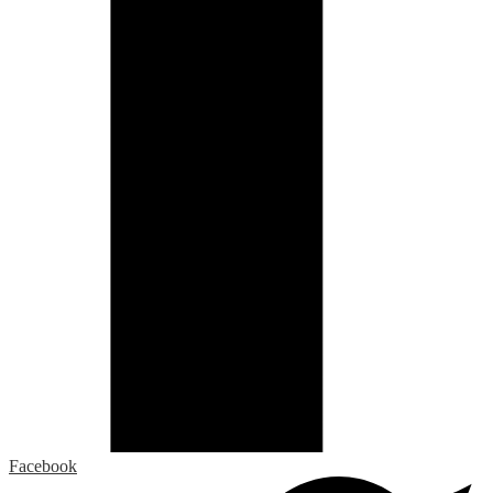
Facebook