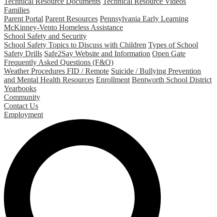
Technical Resource Documents
Technical Resource Videos
Families
Parent Portal
Parent Resources
Pennsylvania Early Learning
McKinney-Vento Homeless Assistance
School Safety and Security
School Safety Topics to Discuss with Children
Types of School
Safety Drills
Safe2Say Website and Information
Open Gate
Frequently Asked Questions (F&Q)
Weather Procedures FID / Remote
Suicide / Bullying Prevention
and Mental Health Resources
Enrollment
Bentworth School District
Yearbooks
Community
Contact Us
Employment