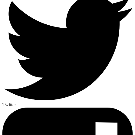
Twitter