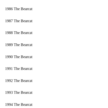
1986 The Bearcat
1987 The Bearcat
1988 The Bearcat
1989 The Bearcat
1990 The Bearcat
1991 The Bearcat
1992 The Bearcat
1993 The Bearcat
1994 The Bearcat