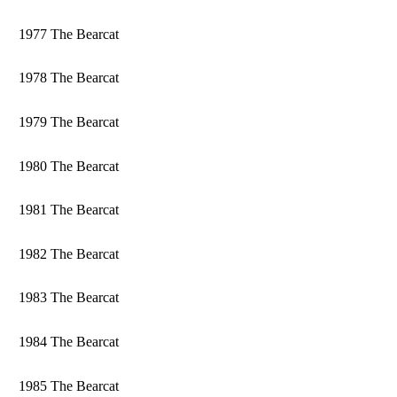
1977 The Bearcat
1978 The Bearcat
1979 The Bearcat
1980 The Bearcat
1981 The Bearcat
1982 The Bearcat
1983 The Bearcat
1984 The Bearcat
1985 The Bearcat