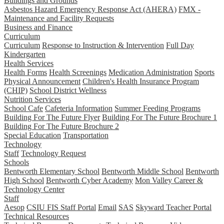
Buildings and Grounds
Asbestos Hazard Emergency Response Act (AHERA)
FMX -
Maintenance and Facility Requests
Business and Finance
Curriculum
Curriculum
Response to Instruction & Intervention
Full Day
Kindergarten
Health Services
Health Forms
Health Screenings
Medication Administration
Sports
Physical Announcement
Children's Health Insurance Program
(CHIP)
School District Wellness
Nutrition Services
School Cafe
Cafeteria Information
Summer Feeding Programs
Building For The Future Flyer
Building For The Future Brochure 1
Building For The Future Brochure 2
Special Education
Transportation
Technology
Staff
Technology Request
Schools
Bentworth Elementary School
Bentworth Middle School
Bentworth
High School
Bentworth Cyber Academy
Mon Valley Career &
Technology Center
Staff
Aesop
CSIU FIS Staff Portal
Email
SAS
Skyward Teacher Portal
Technical Resources