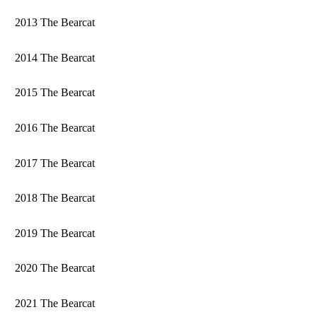
2013 The Bearcat
2014 The Bearcat
2015 The Bearcat
2016 The Bearcat
2017 The Bearcat
2018 The Bearcat
2019 The Bearcat
2020 The Bearcat
2021 The Bearcat