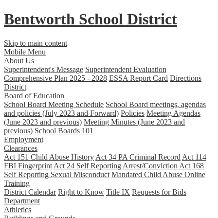
Bentworth
School District
Skip to main content
Mobile Menu
About Us
Superintendent's Message
Superintendent Evaluation
Comprehensive Plan 2025 - 2028
ESSA Report Card
Directions
District
Board of Education
School Board Meeting Schedule
School Board meetings, agendas
and policies (July 2023 and Forward)
Policies
Meeting Agendas
(June 2023 and previous)
Meeting Minutes (June 2023 and
previous)
School Boards 101
Employment
Clearances
Act 151 Child Abuse History
Act 34 PA Criminal Record
Act 114
FBI Fingerprint
Act 24 Self Reporting Arrest/Conviction
Act 168
Self Reporting Sexual Misconduct
Mandated Child Abuse Online
Training
District Calendar
Right to Know
Title IX
Requests for Bids
Department
Athletics