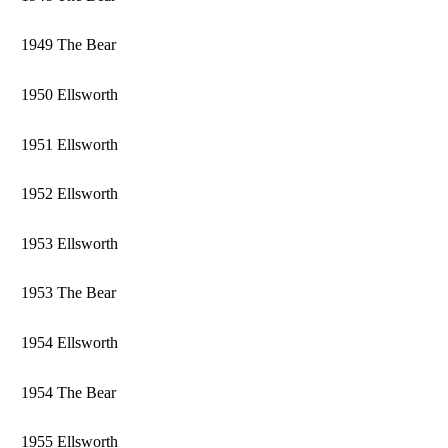
1949 The Bear
1950 Ellsworth
1951 Ellsworth
1952 Ellsworth
1953 Ellsworth
1953 The Bear
1954 Ellsworth
1954 The Bear
1955 Ellsworth