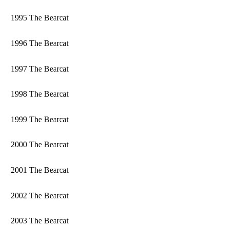
1995 The Bearcat
1996 The Bearcat
1997 The Bearcat
1998 The Bearcat
1999 The Bearcat
2000 The Bearcat
2001 The Bearcat
2002 The Bearcat
2003 The Bearcat