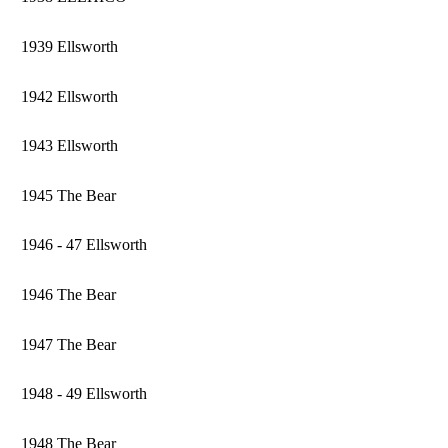
1939 Ellsworth
1942 Ellsworth
1943 Ellsworth
1945 The Bear
1946 - 47 Ellsworth
1946 The Bear
1947 The Bear
1948 - 49 Ellsworth
1948 The Bear