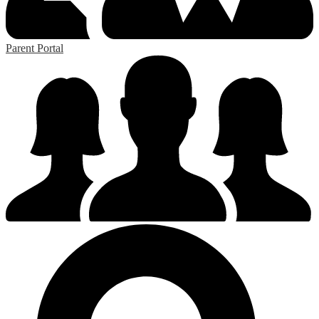
Parent Portal