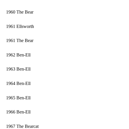
1960 The Bear
1961 Ellsworth
1961 The Bear
1962 Ben-Ell
1963 Ben-Ell
1964 Ben-Ell
1965 Ben-Ell
1966 Ben-Ell
1967 The Bearcat