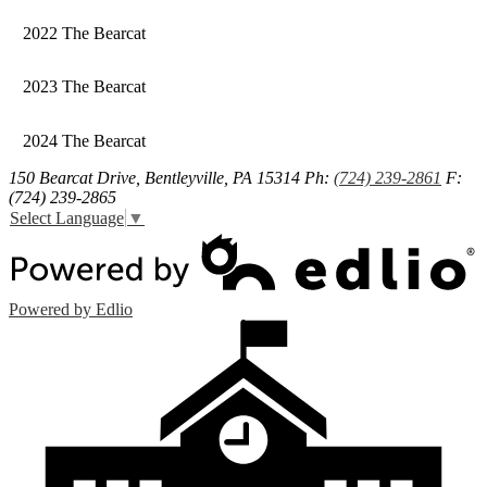
2022 The Bearcat
2023 The Bearcat
2024 The Bearcat
150 Bearcat Drive, Bentleyville, PA 15314
Ph:
(724) 239-2861
F:
(724) 239-2865
Select Language
▼
Powered by Edlio