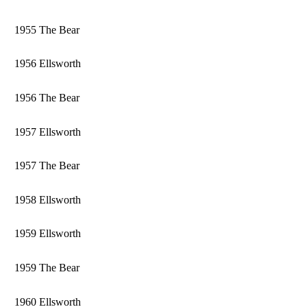
1955 The Bear
1956 Ellsworth
1956 The Bear
1957 Ellsworth
1957 The Bear
1958 Ellsworth
1959 Ellsworth
1959 The Bear
1960 Ellsworth