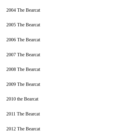
2004 The Bearcat
2005 The Bearcat
2006 The Bearcat
2007 The Bearcat
2008 The Bearcat
2009 The Bearcat
2010 the Bearcat
2011 The Bearcat
2012 The Bearcat