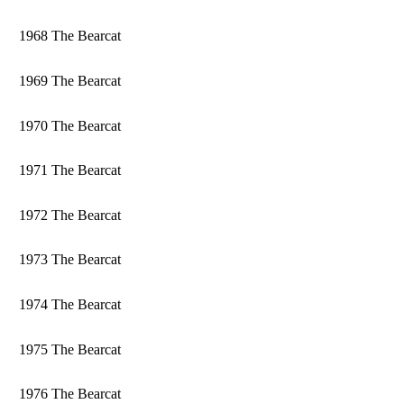
1968 The Bearcat
1969 The Bearcat
1970 The Bearcat
1971 The Bearcat
1972 The Bearcat
1973 The Bearcat
1974 The Bearcat
1975 The Bearcat
1976 The Bearcat