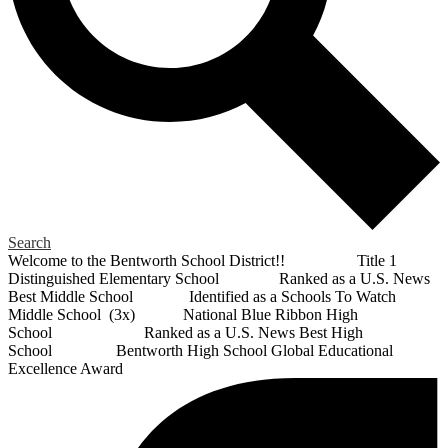
Search
Welcome to the Bentworth School District!! Title 1
Distinguished Elementary School Ranked as a U.S. News
Best Middle School Identified as a Schools To Watch
Middle School (3x) National Blue Ribbon High
School Ranked as a U.S. News Best High
School Bentworth High School Global Educational
Excellence Award