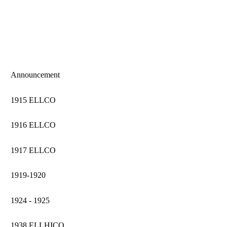
Announcement
1915 ELLCO
1916 ELLCO
1917 ELLCO
1919-1920
1924 - 1925
1938 ELLHICO