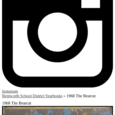
Instagram
Bentworth School District Yearbooks
»
1968 The Bearcat
1968 The Bearcat