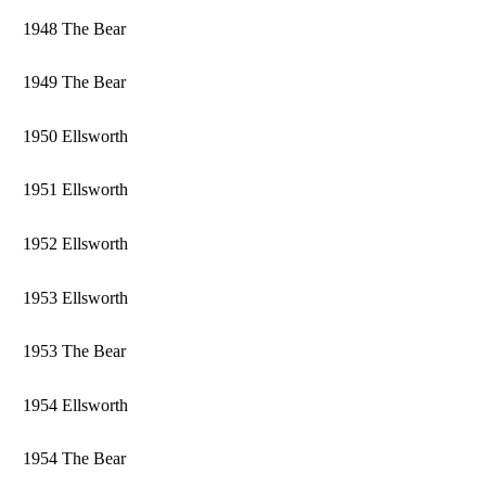
1948 The Bear
1949 The Bear
1950 Ellsworth
1951 Ellsworth
1952 Ellsworth
1953 Ellsworth
1953 The Bear
1954 Ellsworth
1954 The Bear