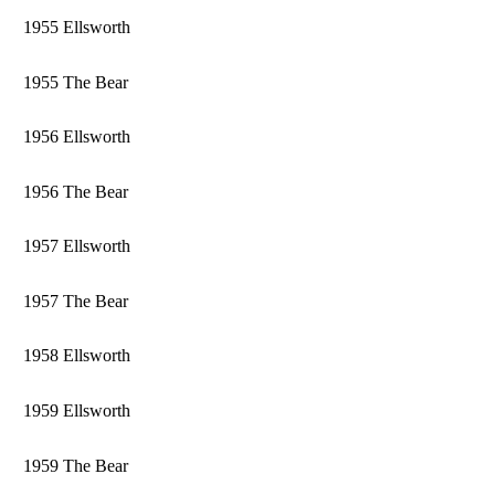
1955 Ellsworth
1955 The Bear
1956 Ellsworth
1956 The Bear
1957 Ellsworth
1957 The Bear
1958 Ellsworth
1959 Ellsworth
1959 The Bear