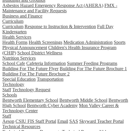
Buildings and Grounds
Asbestos Hazard Emergency Response Act (AHERA)
FMX -
Maintenance and Facility Requests
Business and Finance
Curriculum
Curriculum
Response to Instruction & Intervention
Full Day
Kindergarten
Health Services
Health Forms
Health Screenings
Medication Administration
Sports
Physical Announcement
Children's Health Insurance Program
(CHIP)
School District Wellness
Nutrition Services
School Cafe
Cafeteria Information
Summer Feeding Programs
Building For The Future Flyer
Building For The Future Brochure 1
Building For The Future Brochure 2
Special Education
Transportation
Technology
Staff
Technology Request
Schools
Bentworth Elementary School
Bentworth Middle School
Bentworth
High School
Bentworth Cyber Academy
Mon Valley Career &
Technology Center
Staff
Aesop
CSIU FIS Staff Portal
Email
SAS
Skyward Teacher Portal
Technical Resources