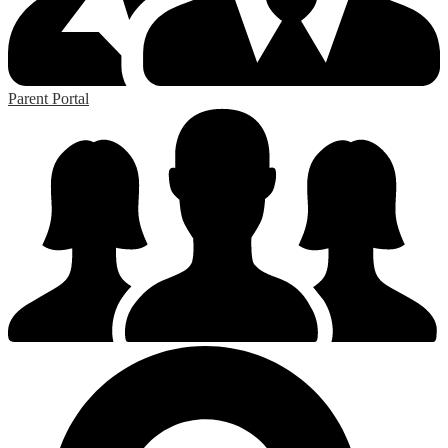
Parent Portal