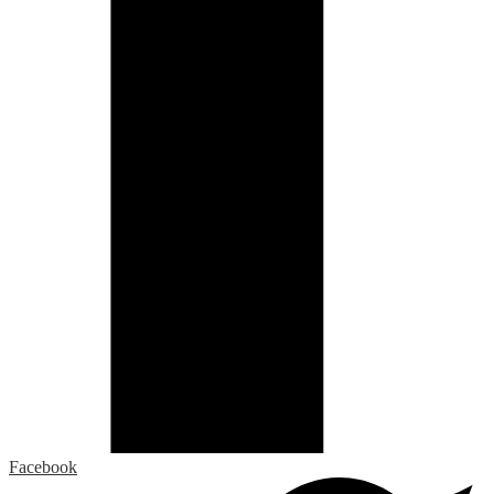
Facebook