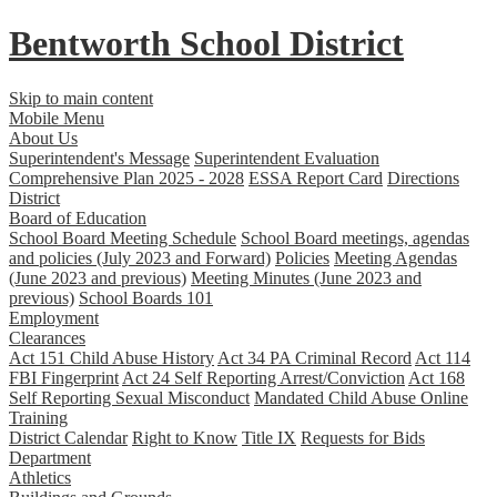
Bentworth
School District
Skip to main content
Mobile Menu
About Us
Superintendent's Message
Superintendent Evaluation
Comprehensive Plan 2025 - 2028
ESSA Report Card
Directions
District
Board of Education
School Board Meeting Schedule
School Board meetings, agendas
and policies (July 2023 and Forward)
Policies
Meeting Agendas
(June 2023 and previous)
Meeting Minutes (June 2023 and
previous)
School Boards 101
Employment
Clearances
Act 151 Child Abuse History
Act 34 PA Criminal Record
Act 114
FBI Fingerprint
Act 24 Self Reporting Arrest/Conviction
Act 168
Self Reporting Sexual Misconduct
Mandated Child Abuse Online
Training
District Calendar
Right to Know
Title IX
Requests for Bids
Department
Athletics