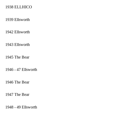
1938 ELLHICO
1939 Ellsworth
1942 Ellsworth
1943 Ellsworth
1945 The Bear
1946 - 47 Ellsworth
1946 The Bear
1947 The Bear
1948 - 49 Ellsworth