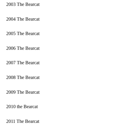
2003 The Bearcat
2004 The Bearcat
2005 The Bearcat
2006 The Bearcat
2007 The Bearcat
2008 The Bearcat
2009 The Bearcat
2010 the Bearcat
2011 The Bearcat