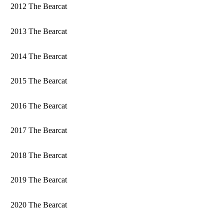
2012 The Bearcat
2013 The Bearcat
2014 The Bearcat
2015 The Bearcat
2016 The Bearcat
2017 The Bearcat
2018 The Bearcat
2019 The Bearcat
2020 The Bearcat