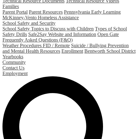
Technical Resource Documents
Technical Resource Videos
Families
Parent Portal
Parent Resources
Pennsylvania Early Learning
McKinney-Vento Homeless Assistance
School Safety and Security
School Safety Topics to Discuss with Children
Types of School
Safety Drills
Safe2Say Website and Information
Open Gate
Frequently Asked Questions (F&Q)
Weather Procedures FID / Remote
Suicide / Bullying Prevention
and Mental Health Resources
Enrollment
Bentworth School District
Yearbooks
Community
Contact Us
Employment