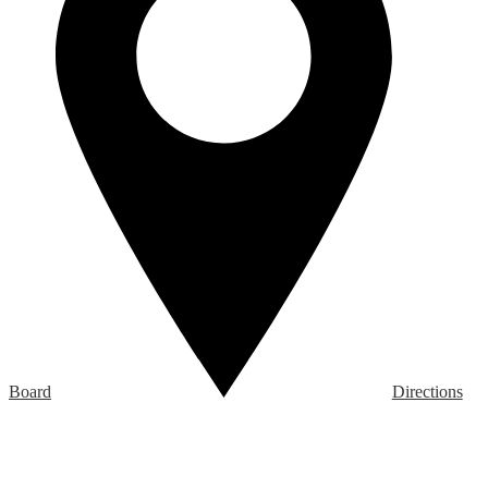
Board
Directions