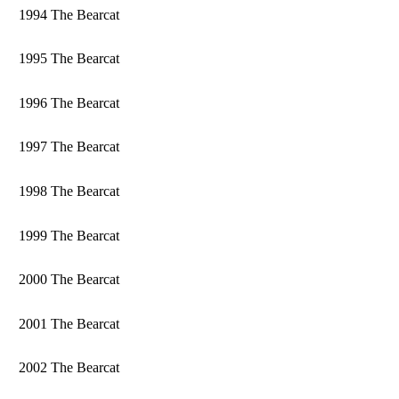
1994 The Bearcat
1995 The Bearcat
1996 The Bearcat
1997 The Bearcat
1998 The Bearcat
1999 The Bearcat
2000 The Bearcat
2001 The Bearcat
2002 The Bearcat