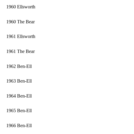
1960 Ellsworth
1960 The Bear
1961 Ellsworth
1961 The Bear
1962 Ben-Ell
1963 Ben-Ell
1964 Ben-Ell
1965 Ben-Ell
1966 Ben-Ell