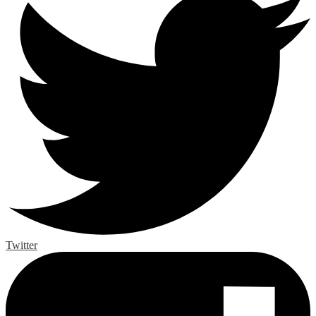
Twitter