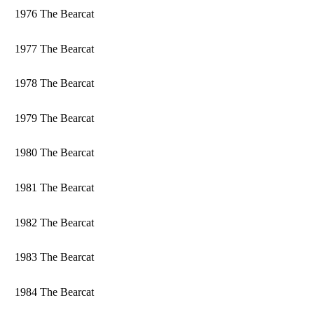
1976 The Bearcat
1977 The Bearcat
1978 The Bearcat
1979 The Bearcat
1980 The Bearcat
1981 The Bearcat
1982 The Bearcat
1983 The Bearcat
1984 The Bearcat