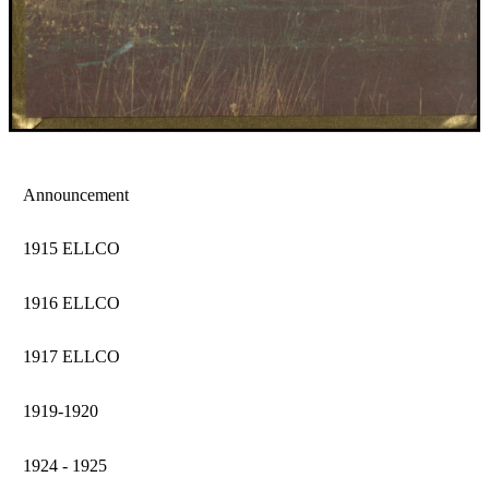
Announcement
1915 ELLCO
1916 ELLCO
1917 ELLCO
1919-1920
1924 - 1925