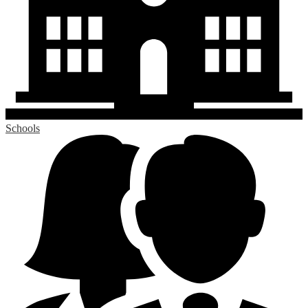
Schools