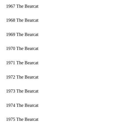
1967 The Bearcat
1968 The Bearcat
1969 The Bearcat
1970 The Bearcat
1971 The Bearcat
1972 The Bearcat
1973 The Bearcat
1974 The Bearcat
1975 The Bearcat