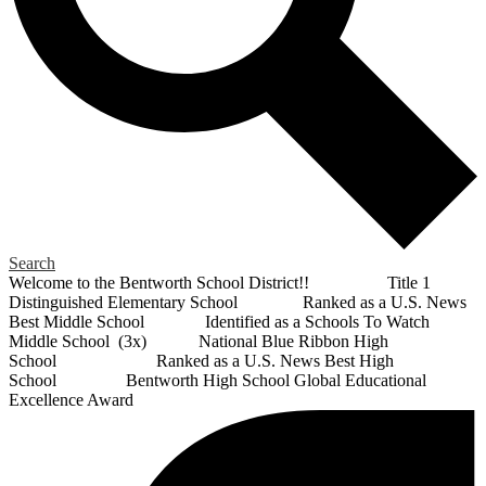
Search
Welcome to the Bentworth School District!! Title 1
Distinguished Elementary School Ranked as a U.S. News
Best Middle School Identified as a Schools To Watch
Middle School (3x) National Blue Ribbon High
School Ranked as a U.S. News Best High
School Bentworth High School Global Educational
Excellence Award