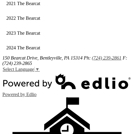
2021 The Bearcat
2022 The Bearcat
2023 The Bearcat
2024 The Bearcat
150 Bearcat Drive, Bentleyville, PA 15314
Ph:
(724) 239-2861
F:
(724) 239-2865
Select Language
▼
Powered by Edlio