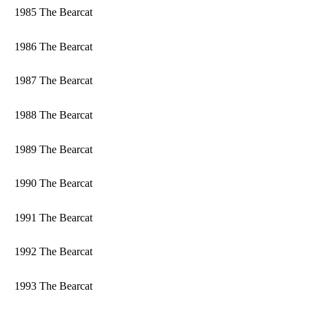
1985 The Bearcat
1986 The Bearcat
1987 The Bearcat
1988 The Bearcat
1989 The Bearcat
1990 The Bearcat
1991 The Bearcat
1992 The Bearcat
1993 The Bearcat